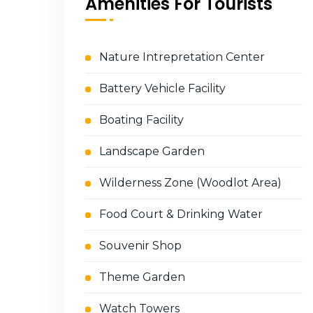
Amenities For Tourists
Nature Intrepretation Center
Battery Vehicle Facility
Boating Facility
Landscape Garden
Wilderness Zone (Woodlot Area)
Food Court & Drinking Water
Souvenir Shop
Theme Garden
Watch Towers