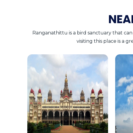
NEA
Ranganathittu is a bird sanctuary that can
visiting this place is a 