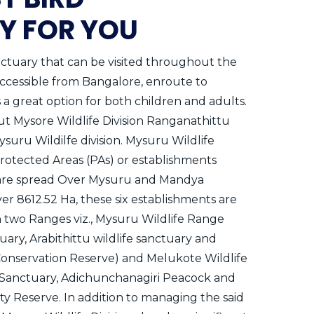
Y FOR YOU
nctuary that can be visited throughout the
 accessible from Bangalore, enroute to
is a great option for both children and adults.
ut Mysore Wildlife Division Ranganathittu
ysuru Wildilfe division. Mysuru Wildlife
Protected Areas (PAs) or establishments
at are spread Over Mysuru and Mandya
over 8612.52 Ha, these six establishments are
two Ranges viz., Mysuru Wildlife Range
ary, Arabithittu wildlife sanctuary and
onservation Reserve) and Melukote Wildlife
 Sanctuary, Adichunchanagiri Peacock and
 Reserve. In addition to managing the said