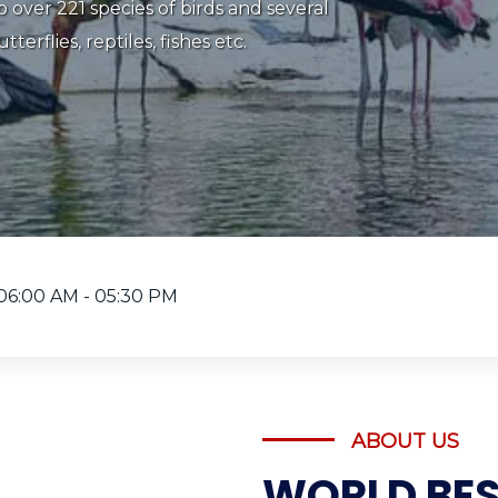
‌nature ‌& ‌Wildlife ‌Photographer. If
mid nature id what you want to do on
ttu Bird Sanctuary in Karnataka should
06:00 AM - 05:30 PM
ABOUT US
WORLD BES