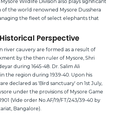
Mysore Wildlife Division also plays significant
on of the world renowned Mysore Dusshera
anaging the fleet of select elephants that
Historical Perspective
in river cauvery are formed as a result of
ment by the then ruler of Mysore, Shri
yar during 1645-48. Dr. Salim Ali
in the region during 1939-40. Upon his
are declared as 'Bird sanctuary' on 1st July,
ysore under the provisions of Mysore Game
 1901 (Vide order No.AF/19/FT/243/39-40 by
riat, Bangalore).