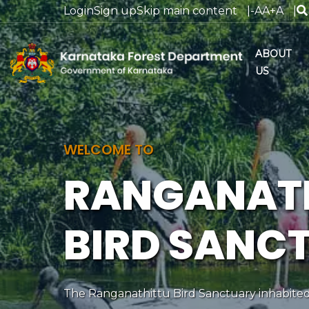
Login
Sign up
Skip main content
|
-A
A
+A
|
ABOUT
US
WELCOME TO
RANGANAT
BIRD SANC