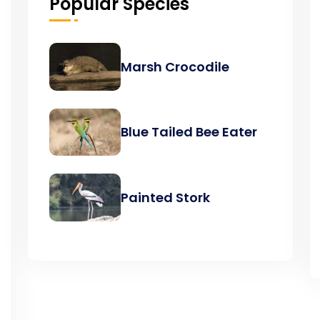
Popular Species
Marsh Crocodile
Blue Tailed Bee Eater
Painted Stork