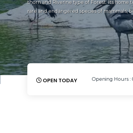
‌It’s a ‌popular ‌destination ‌for ‌bird ‌watcher, 
Spotting exquisite bird and spending time a
your next vacation, a trip to the Ranganathi
be on your wish list
Opening Hours : 
OPEN TODAY