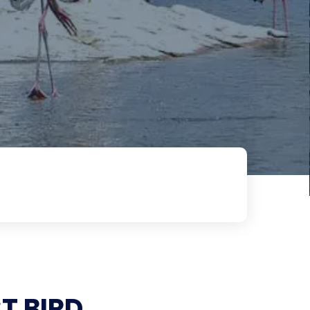
T BIRD