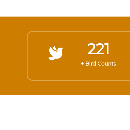
221
+ Bird Counts