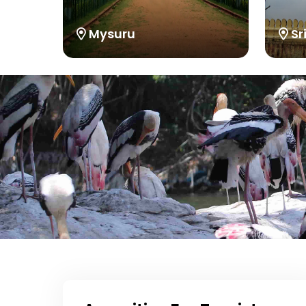
Mysuru
Sr