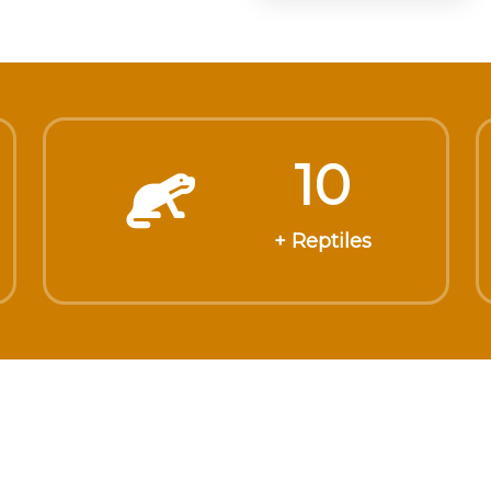
10
+ Reptiles