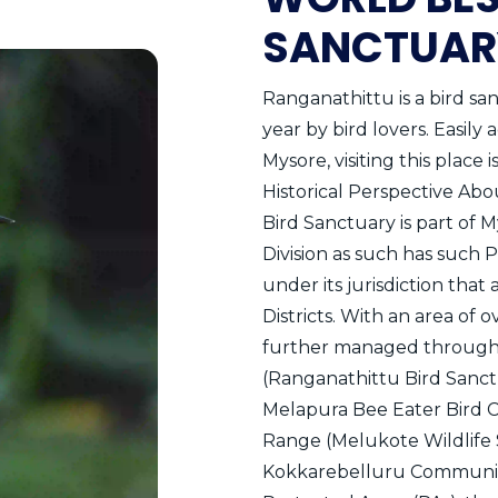
SANCTUAR
Ranganathittu is a bird sa
year by bird lovers. Easily
Mysore, visiting this place 
Historical Perspective Abo
Bird Sanctuary is part of M
Division as such has such 
under its jurisdiction th
Districts. With an area of 
further managed through 
(Ranganathittu Bird Sanctu
Melapura Bee Eater Bird C
Range (Melukote Wildlife
Kokkarebelluru Community