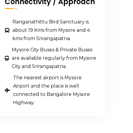
Connectivity / Approach
Ranganathittu Bird Sanctuary is
about 19 Kms from Mysore and 4
kms from Srirangapatna.
Mysore City Buses & Private Buses
are available regularly from Mysore
City and Srirangapatna.
The nearest airport is Mysore
Airport and the place is well
connected to Bangalore Mysore
Highway.