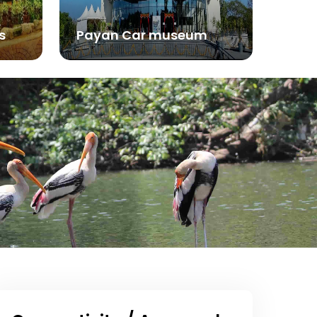
s
Payan Car museum