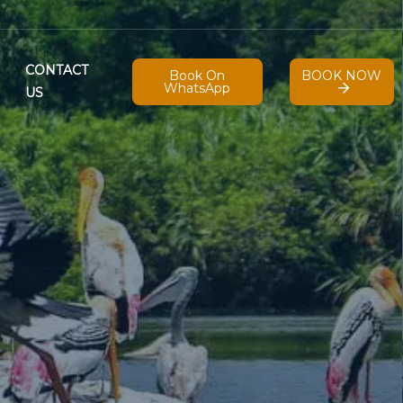
CONTACT
Book On
BOOK NOW
WhatsApp
US