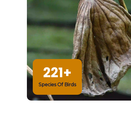
221+
Species Of Birds