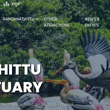
|
ಕನ್ನಡ
RANGANATHITTU
OTHER
NEWS &
ATTRACTIONS
EVENTS
HITTU
TUARY