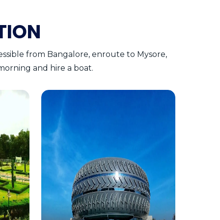
TION
cessible from Bangalore, enroute to Mysore,
e morning and hire a boat.