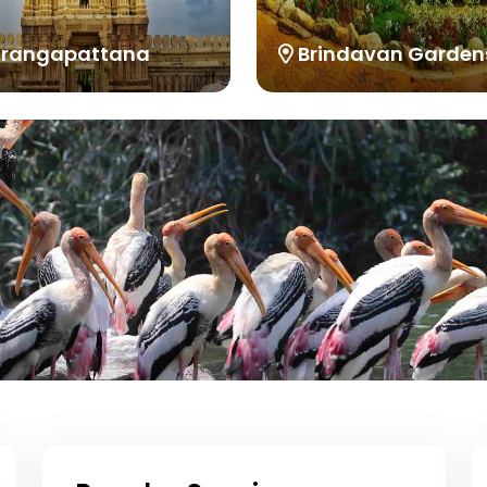
irangapattana
Brindavan Garden