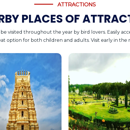
ATTRACTIONS
RBY PLACES OF ATTRAC
 be visited throughout the year by bird lovers. Easily ac
great option for both children and adults. Visit early in th