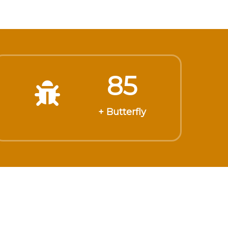
85
+ Butterfly