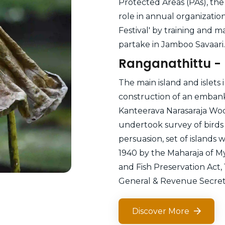
Protected Areas (PAs), the 
role in annual organizati
Festival' by training and m
partake in Jamboo Savaari.
Ranganathittu - 
The main island and islets 
construction of an embank
Kanteerava Narasaraja Wode
undertook survey of birds 
persuasion, set of islands w
1940 by the Maharaja of M
and Fish Preservation Act,
General & Revenue Secreta
Discover More